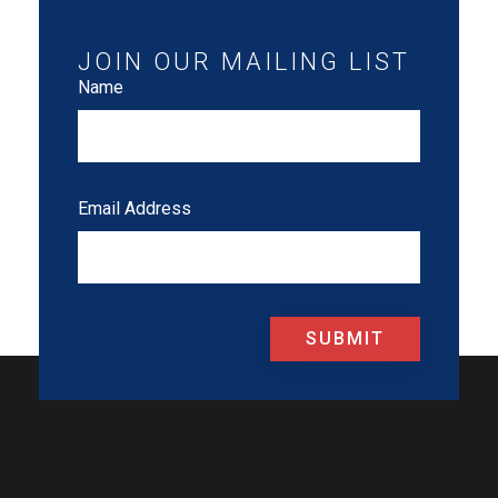
JOIN OUR MAILING LIST
Name
Email Address
SUBMIT