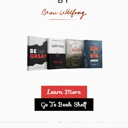
BY
Learn More
Go To Book Shelf