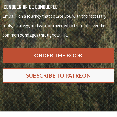
Embark on a journey that equips you with the necessary
tools, strategy, and wisdom needed to triumph over the
common bondages throughout life.
ORDER THE BOOK
SUBSCRIBE TO PATREON