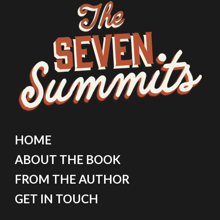
HOME
ABOUT THE BOOK
FROM THE AUTHOR
GET IN TOUCH