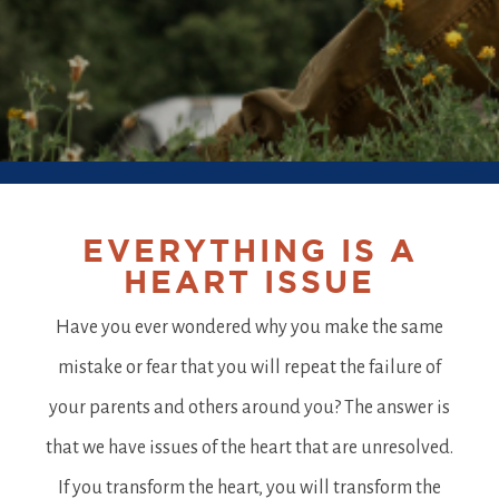
EVERYTHING IS A
HEART ISSUE
Have you ever wondered why you make the same
mistake or fear that you will repeat the failure of
your parents and others around you? The answer is
that we have issues of the heart that are unresolved.
If you transform the heart, you will transform the