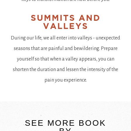
SUMMITS AND
VALLEYS
During our life, we all enter into valleys - unexpected
seasons that are painful and bewildering. Prepare
yourself so that when a valley appears, you can
shorten the duration and lessen the intensity of the
pain you experience.
SEE MORE BOOK