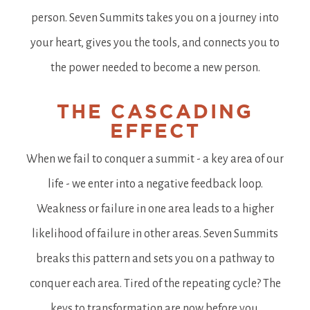
person. Seven Summits takes you on a journey into
your heart, gives you the tools, and connects you to
the power needed to become a new person.
THE CASCADING
EFFECT
When we fail to conquer a summit - a key area of our
life - we enter into a negative feedback loop.
Weakness or failure in one area leads to a higher
likelihood of failure in other areas. Seven Summits
breaks this pattern and sets you on a pathway to
conquer each area. Tired of the repeating cycle? The
keys to transformation are now before you.