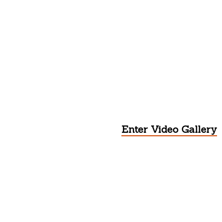
Enter Video Gallery